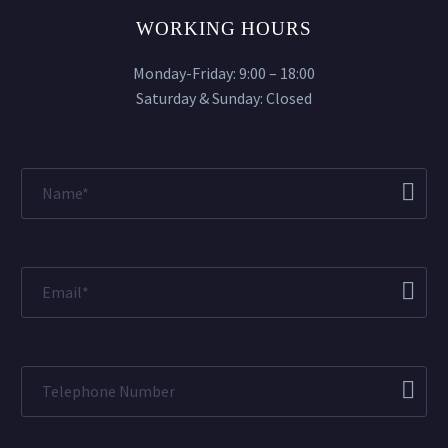
WORKING HOURS
Monday-Friday: 9:00 – 18:00
Saturday & Sunday: Closed