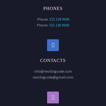
PHONES
Phone:
315 228 9696
Phone:
315 228 9696


CONTACTS
info@nextbigcode.com
nextbigcode@gmail.com

