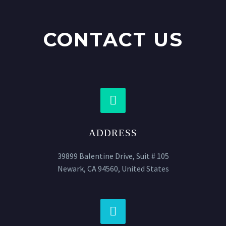
CONTACT US


ADDRESS
39899 Balentine Drive, Suit # 105
Newark, CA 94560, United States

