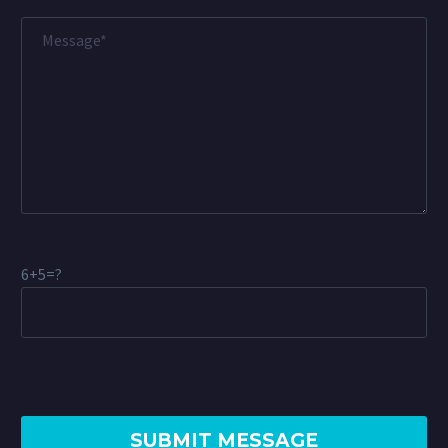
6+5=?