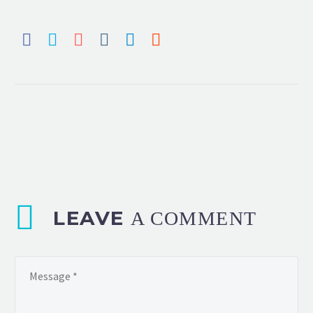
LEAVE
A COMMENT