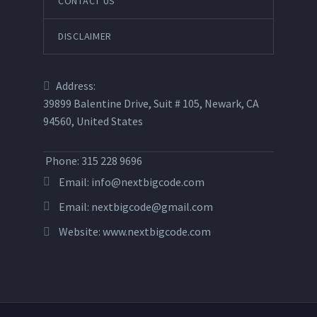
CONTACT US
DISCLAIMER
Address:
39899 Balentine Drive, Suit # 105, Newark, CA
94560, United States
Phone: 315 228 9696
Email:
info@nextbigcode.com
Email:
nextbigcode@gmail.com
Website:
www.nextbigcode.com