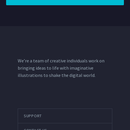
We’re a team of creative individuals work on
bringing ideas to life with imaginative
illustrations to shake the digital world.
SUPPORT