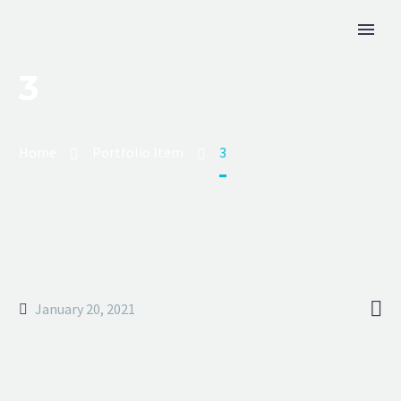
3
Home
Portfolio Item
3

January 20, 2021