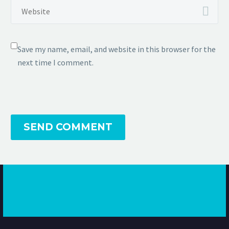
Save my name, email, and website in this browser for the
next time I comment.
SEND COMMENT