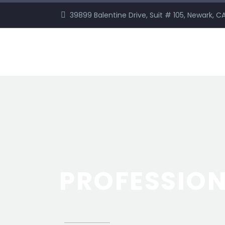
39899 Balentine Drive, Suit # 105, Newark, 
PROFESSIO