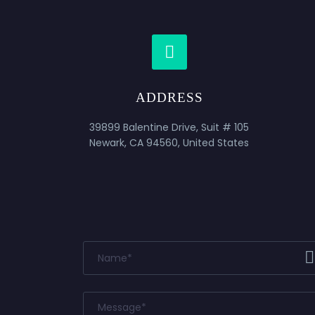


ADDRESS
39899 Balentine Drive, Suit # 105
Newark, CA 94560, United States