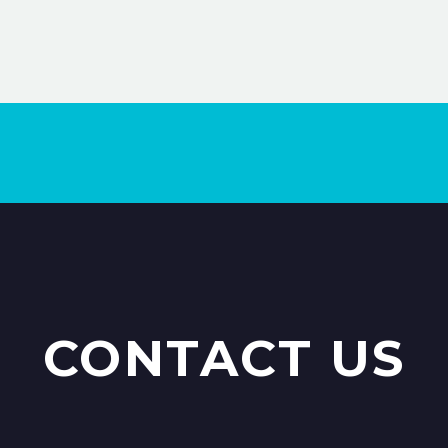
100% Money Back Guarantee *
15% Discount on your next order
CONTACT US