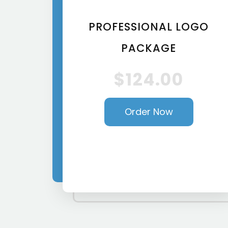
PROFESSIONAL LOGO
PACKAGE
$124.00
Order Now