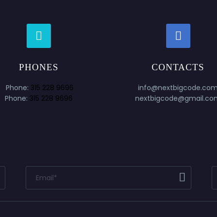




PHONES
CONTACTS
Phone:
315 228 9696
info@nextbigcode.co
Phone:
315 228 9696
nextbigcode@gmail.co