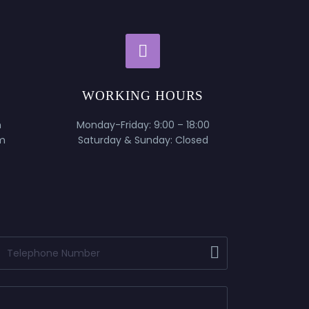


WORKING HOURS
m
Monday-Friday: 9:00 – 18:00
m
Saturday & Sunday: Closed