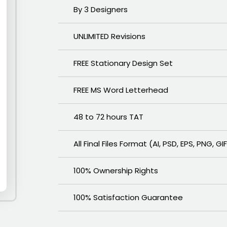
By 3 Designers
UNLIMITED Revisions
FREE Stationary Design Set
FREE MS Word Letterhead
48 to 72 hours TAT
All Final Files Format (AI, PSD, EPS, PNG, GI
100% Ownership Rights
100% Satisfaction Guarantee
100% Unique Design Guarantee