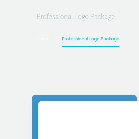
Professional Logo Package
Home
Professional Logo Package