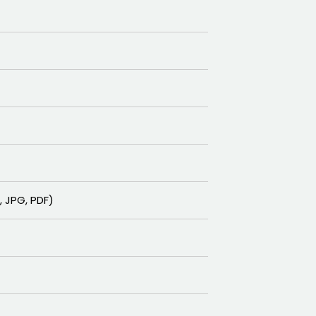
F, JPG, PDF)