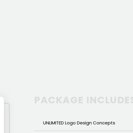
PACKAGE INCLUDE
UNLIMITED Logo Design Concepts