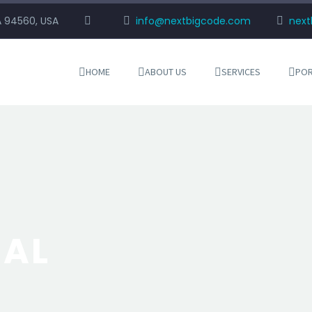
CA 94560, USA
info@nextbigcode.com
nex
HOME
ABOUT US
SERVICES
POR
NAL