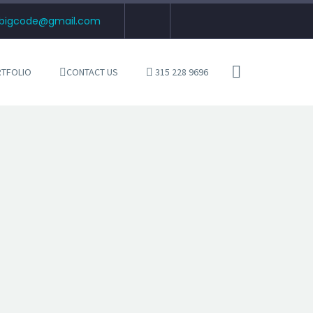
tbigcode@gmail.com
TFOLIO
CONTACT US
315 228 9696