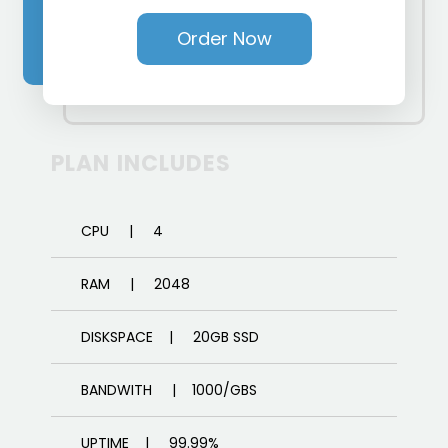
Order Now
PLAN INCLUDES
CPU | 4
RAM | 2048
DISKSPACE | 20GB SSD
BANDWITH | 1000/GBS
UPTIME | 99.99%