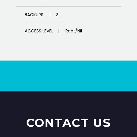
BACKUPS | 2
ACCESS LEVEL | Root/Nil
CUSTOMIZED CONFIGURATION |
Managed
DATA CENTER | US DATA CENTER
SERVER TYPE | Managed Server
SUPPORT | 24/7
CONTACT US