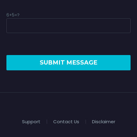
6+5=?
Support
Contact Us
Disclaimer