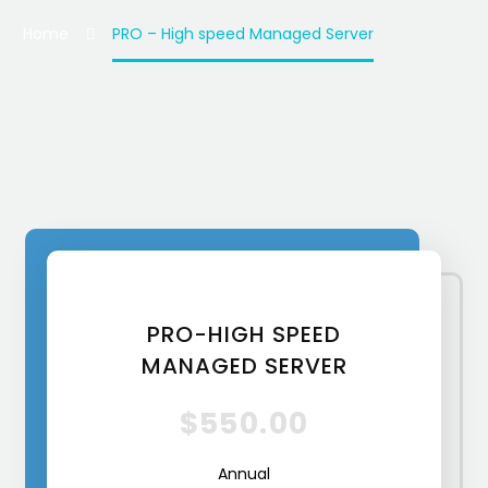
Home
PRO – High speed Managed Server
PRO-HIGH SPEED
MANAGED SERVER
$550.00
Annual