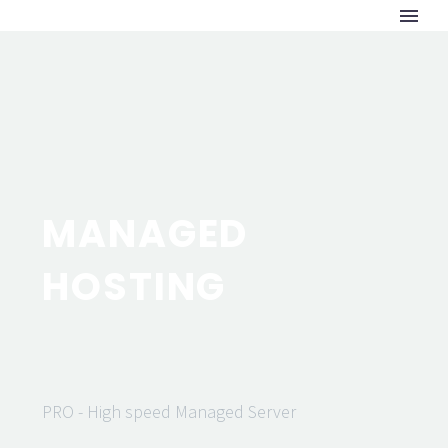
MANAGED
HOSTING
PRO - High speed Managed Server