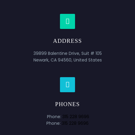


ADDRESS
39899 Balentine Drive, Suit # 105
Newark, CA 94560, United States


PHONES
Phone:
315 228 9696
Phone:
315 228 9696