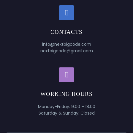


CONTACTS
info@nextbigcode.com
nextbigcode@gmail.com


WORKING HOURS
Monday-Friday: 9:00 – 18:00
Saturday & Sunday: Closed